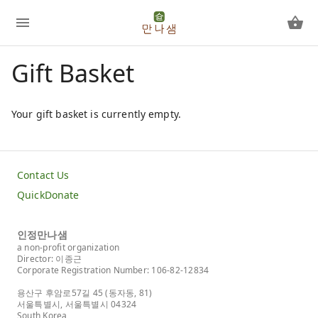
Gift Basket
Your gift basket is currently empty.
Contact Us
QuickDonate
인정만나샘
a non-profit organization
Director: 이종근
Corporate Registration Number: 106-82-12834
용산구 후암로57길 45 (동자동, 81)
서울특별시, 서울특별시 04324
South Korea