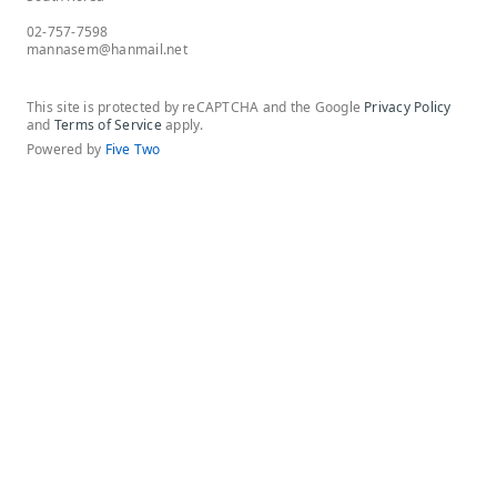
02-757-7598
mannasem@hanmail.net
This site is protected by reCAPTCHA and the Google
Privacy Policy
and
Terms of Service
apply.
Powered by
Five Two